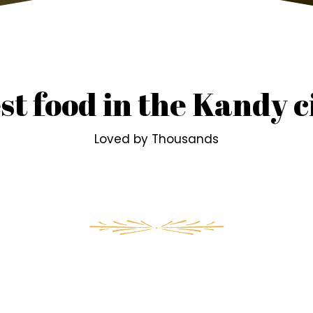
st food in the Kandy c
Loved by Thousands