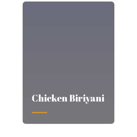
Chicken Biriyani