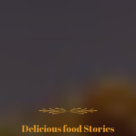
Delicious food Stories