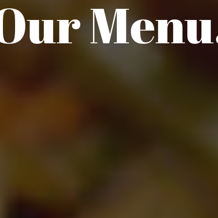
Our Menu