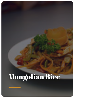
Mongolian Rice