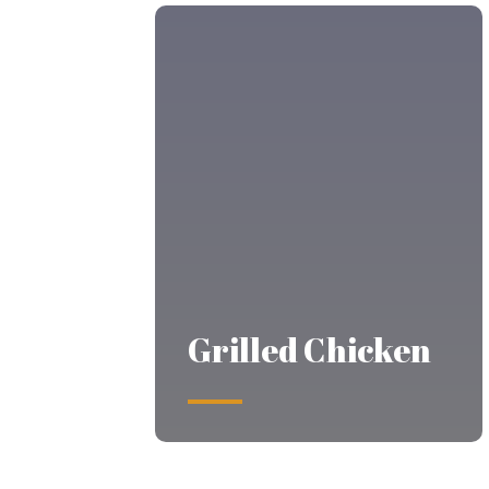
Grilled Chicken