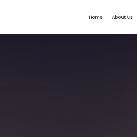
Home
About Us