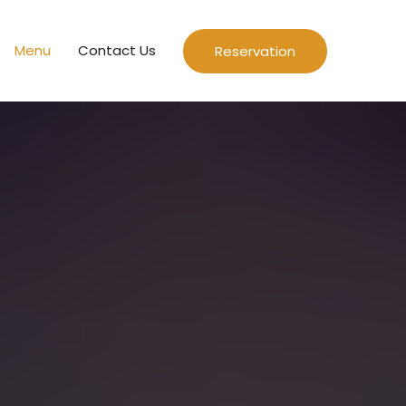
Menu
Contact Us
Reservation